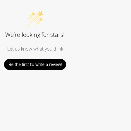
We’re looking for stars!
Let us know what you think
Be the first to write a review!