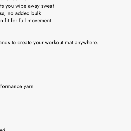
ets you wipe away sweat
ess, no added bulk
n fit for full movement
bands to create your workout mat anywhere.
rformance yarn
nded