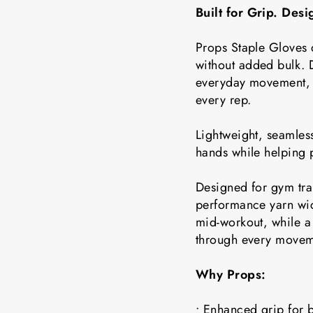
Built for Grip. Des
Props Staple Gloves 
without added bulk. D
everyday movement, t
every rep.
Lightweight, seamless
hands while helping 
Designed for gym tra
performance yarn wic
mid-workout, while a 
through every movem
Why Props:
• Enhanced grip for b