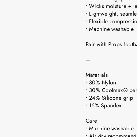
• Wicks moisture + l
• Lightweight, seaml
• Flexible compressio
• Machine washable
Pair with Props foot
—
Materials
• 30% Nylon
• 30% Coolmax® pe
• 24% Silicone grip
• 16% Spandex
Care
• Machine washable
• Air dry recomme