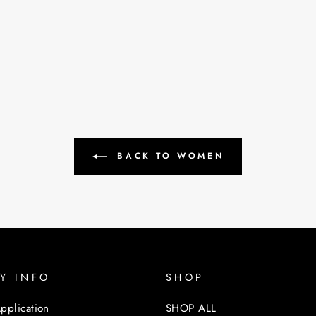
BACK TO WOMEN
Y INFO
SHOP
pplication
SHOP ALL