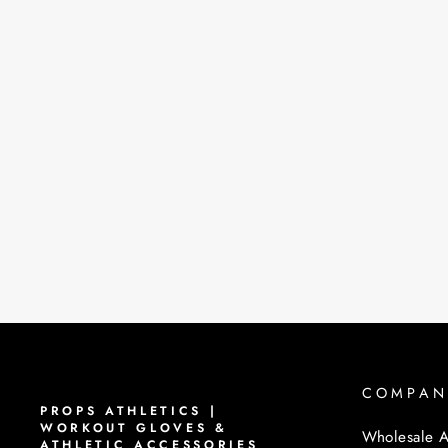
COMPAN
PROPS ATHLETICS |
WORKOUT GLOVES &
Wholesale A
ATHLETIC ACCESSORIES