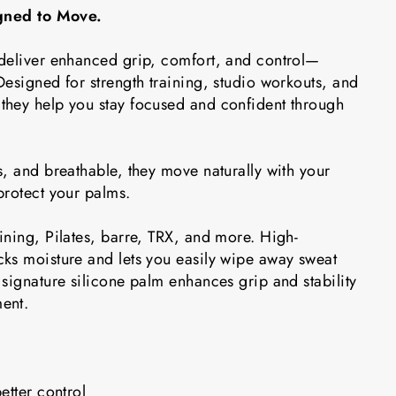
igned to Move.
deliver enhanced grip, comfort, and control—
esigned for strength training, studio workouts, and
hey help you stay focused and confident through
, and breathable, they move naturally with your
protect your palms.
ining, Pilates, barre, TRX, and more. High-
ks moisture and lets you easily wipe away sweat
signature silicone palm enhances grip and stability
ent.
etter control