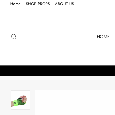
Skip
Home
SHOP PROPS
ABOUT US
to
content
SEARCH
HOME