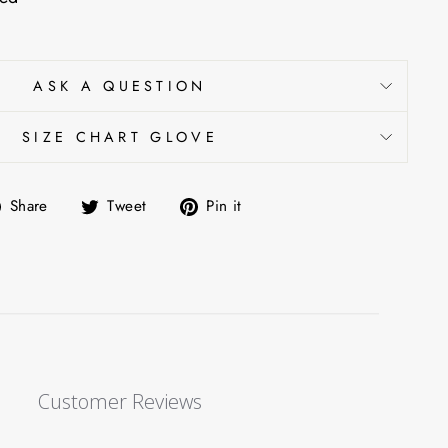
ASK A QUESTION
SIZE CHART GLOVE
Share
Tweet
Pin
Share
Tweet
Pin it
on
on
on
Facebook
Twitter
Pinterest
Customer Reviews