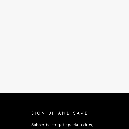
SIGN UP AND SAVE
Subscribe to get special offers,