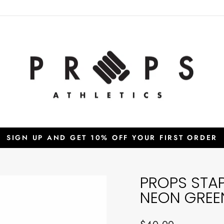
SIGN UP AND GET 10% OFF YOUR FIRST ORDER
Pause
slideshow
PROPS STA
NEON GREE