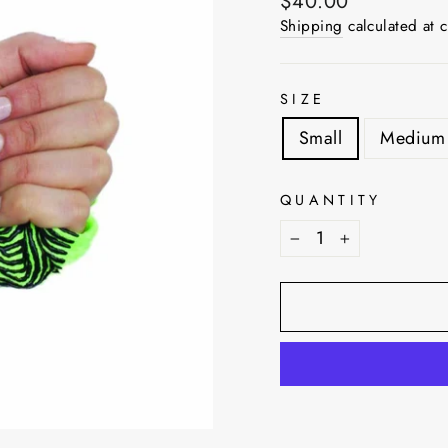
Regular
$40.00
price
Shipping
calculated at 
SIZE
Small
Medium
QUANTITY
−
+