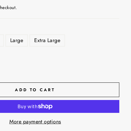
checkout.
Large
Extra Large
ADD TO CART
More payment options