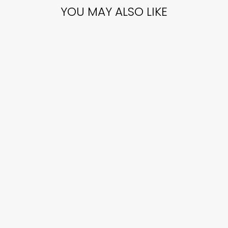
YOU MAY ALSO LIKE