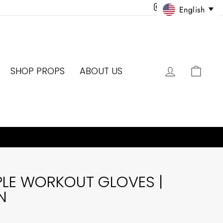
Instagram
Facebook
Twitter
Pinter
English
LOG IN
CAR
SHOP PROPS
ABOUT US
PLE WORKOUT GLOVES |
N