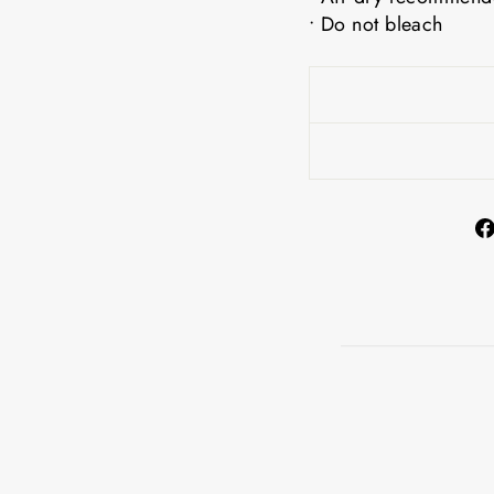
• Do not bleach