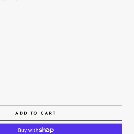
ADD TO CART