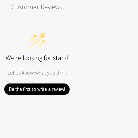
Customer Reviews
We’re looking for stars!
Let us know what you think
Be the first to write a review!