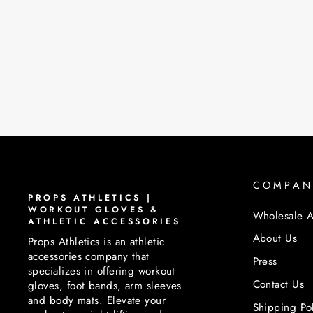
PROPS FOOT BAND | BLACK
$45.00
COMPAN
PROPS ATHLETICS |
WORKOUT GLOVES &
Wholesale A
ATHLETIC ACCESSORIES
About Us
Props Athletics is an athletic
accessories company that
Press
specializes in offering workout
Contact Us
gloves, foot bands, arm sleeves
and body mats. Elevate your
Shipping Po