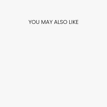
YOU MAY ALSO LIKE