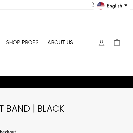
Instagram
Facebook
Twitter
Pinter
English
LOG IN
CAR
SHOP PROPS
ABOUT US
 BAND | BLACK
checkout.