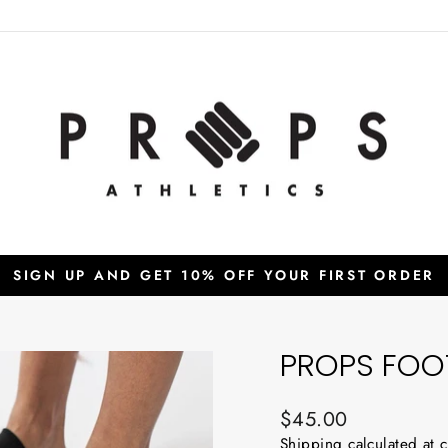
SIGN UP AND GET 10% OFF YOUR FIRST ORDER
Pause
slideshow
PROPS FOOT
Regular
$45.00
price
Shipping
calculated at 