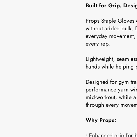
Built for Grip. Des
Props Staple Gloves 
without added bulk. D
everyday movement, t
every rep.
Lightweight, seamless
hands while helping 
Designed for gym tra
performance yarn wic
mid-workout, while a 
through every movem
Why Props:
• Enhanced grip for b