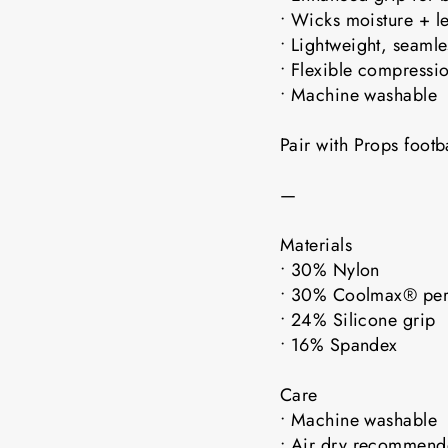
• Wicks moisture + l
• Lightweight, seaml
• Flexible compressio
• Machine washable
Pair with Props foot
—
Materials
• 30% Nylon
• 30% Coolmax® pe
• 24% Silicone grip
• 16% Spandex
Care
• Machine washable
• Air dry recomme