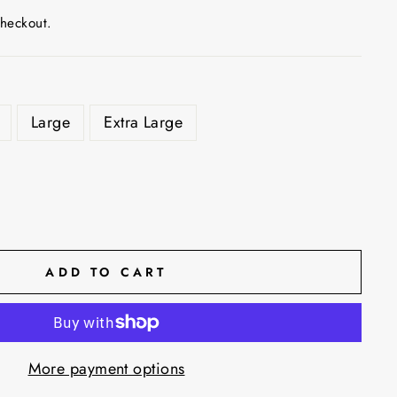
checkout.
Large
Extra Large
ADD TO CART
More payment options