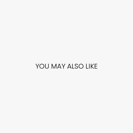
YOU MAY ALSO LIKE