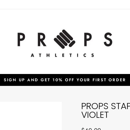
SIGN UP AND GET 10% OFF YOUR FIRST ORDER
Pause
slideshow
PROPS STA
VIOLET