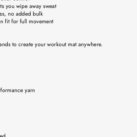
ets you wipe away sweat
ess, no added bulk
n fit for full movement
bands to create your workout mat anywhere.
rformance yarn
nded