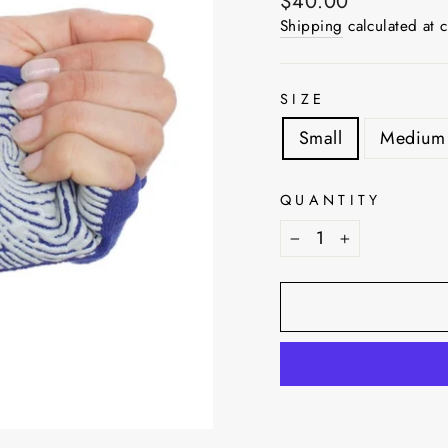
Regular
$40.00
price
Shipping
calculated at 
SIZE
Small
Medium
QUANTITY
−
+