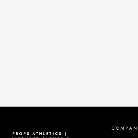
PROPS STAPLE WORKOUT
GLOVES | VIOLET
$40.00
COMPAN
PROPS ATHLETICS |