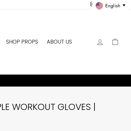
Instagram
Facebook
Twitter
Pinter
English
LOG IN
CAR
SHOP PROPS
ABOUT US
PLE WORKOUT GLOVES |