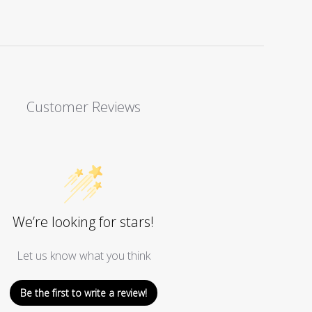
Facebook
Twitter
Pinterest
Customer Reviews
We’re looking for stars!
Let us know what you think
Be the first to write a review!