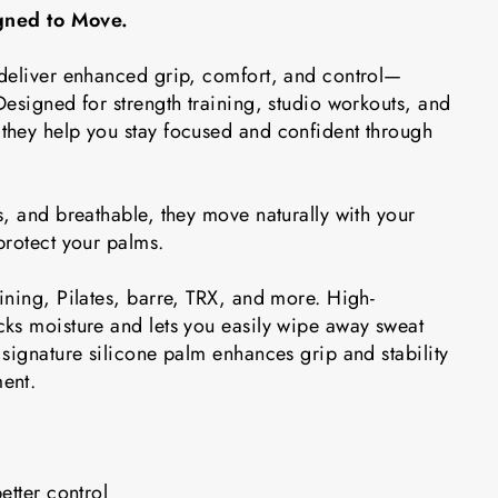
igned to Move.
deliver enhanced grip, comfort, and control—
esigned for strength training, studio workouts, and
hey help you stay focused and confident through
, and breathable, they move naturally with your
protect your palms.
ining, Pilates, barre, TRX, and more. High-
ks moisture and lets you easily wipe away sweat
signature silicone palm enhances grip and stability
ent.
etter control