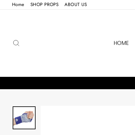
Skip
Home
SHOP PROPS
ABOUT US
to
content
SEARCH
HOME