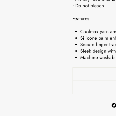
• Do not bleach
Features:
Coolmax yarn abs
Silicone palm en
Secure finger tra
Sleek design with
Machine washable