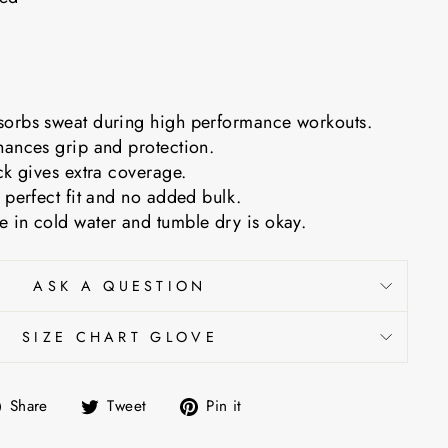
orbs sweat during high performance workouts.
hances grip and protection.
ck gives extra coverage.
 perfect fit and no added bulk.
 in cold water and tumble dry is okay.
ASK A QUESTION
SIZE CHART GLOVE
Share
Tweet
Pin
Share
Tweet
Pin it
on
on
on