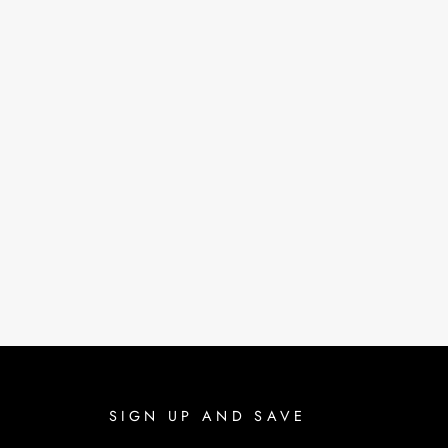
SIGN UP AND SAVE