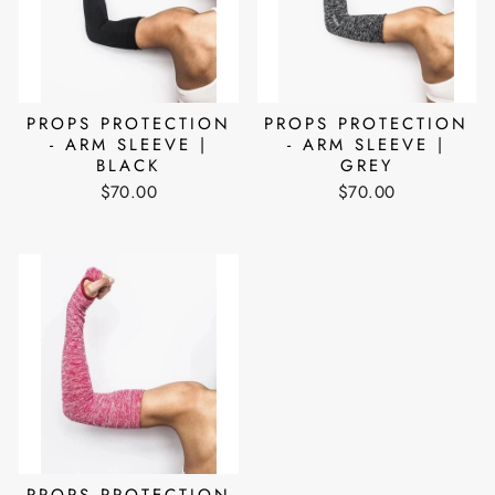
PROPS PROTECTION
PROPS PROTECTION
- ARM SLEEVE |
- ARM SLEEVE |
BLACK
GREY
$70.00
$70.00
PROPS PROTECTION