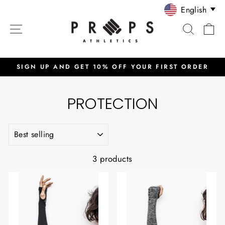
Skip
English
to
SITE NAVIGATION
SEARC
C
content
SIGN UP AND GET 10% OFF YOUR FIRST ORDER
Pause
slideshow
PROTECTION
SORT
3 products