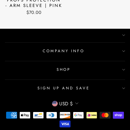
- ARM SLEEVE | PINK
$70.00
COMPANY INFO
SHOP
SIGN UP AND SAVE
CURRENCY
USD $