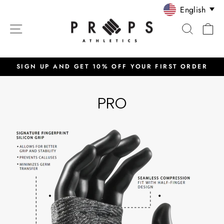
Skip
English
to
SITE NAVIGATION
SEARC
C
content
SIGN UP AND GET 10% OFF YOUR FIRST ORDER
Pause
slideshow
PRO