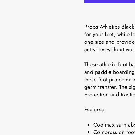
Props Athletics Black
for your feet, while 
one size and provide 
activities without wor
These athletic foot b
and paddle boarding.
these foot protector
germ transfer. The si
protection and tracti
Features:
Coolmax yarn abs
Compression foot