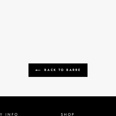
BACK TO BARRE
Y INFO
SHOP