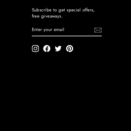
Subscribe to get special offers,
free giveaways.
ENTER
YOUR
EMAIL
Instagram
Facebook
Twitter
Pinterest