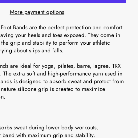
More payment options
 Foot Bands are the perfect protection and comfort
leaving your heels and toes exposed. They come in
the grip and stability to perform your athletic
rying about slips and falls.
ands are ideal for yoga, pilates, barre, lagree, TRX
 The extra soft and high-performance yarn used in
 bands is designed to absorb sweat and protect from
gnature silicone grip is created to maximize
on.
orbs sweat during lower body workouts.
 band with maximum grip and stability.