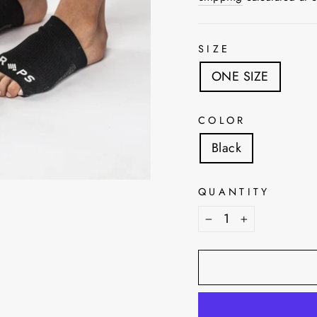
SIZE
ONE SIZE
COLOR
Black
QUANTITY
−
+