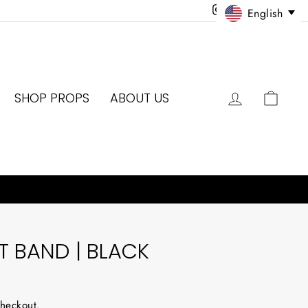
Instagram
Facebook
Twitter
Pinter
English
LOG IN
CAR
SHOP PROPS
ABOUT US
 BAND | BLACK
checkout.