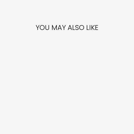
YOU MAY ALSO LIKE