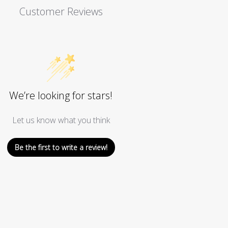
Customer Reviews
We’re looking for stars!
Let us know what you think
Be the first to write a review!