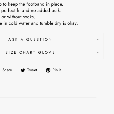
ip to keep the footband in place.
 perfect fit and no added bulk.
 or without socks.
 in cold water and tumble dry is okay.
ASK A QUESTION
SIZE CHART GLOVE
Share
Tweet
Pin
Share
Tweet
Pin it
on
on
on
Facebook
Twitter
Pinterest