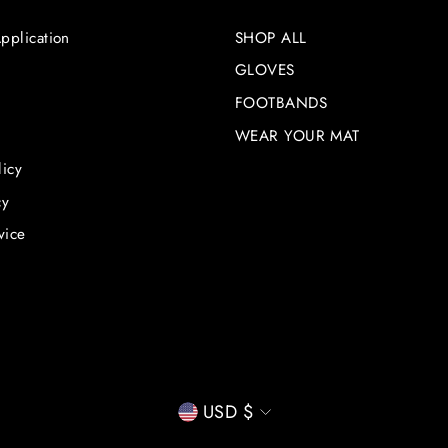
pplication
SHOP ALL
GLOVES
FOOTBANDS
WEAR YOUR MAT
licy
cy
vice
CURRENCY
USD $