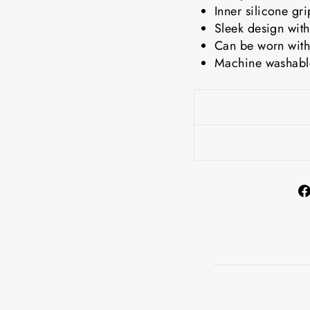
Inner silicone gr
Sleek design with
Can be worn with
Machine washable