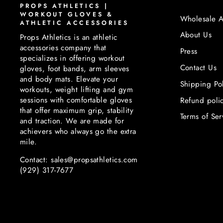
PROPS ATHLETICS |
WORKOUT GLOVES &
Wholesale A
ATHLETIC ACCESSORIES
About Us
Props Athletics is an athletic
accessories company that
Press
specializes in offering workout
Contact Us
gloves, foot bands, arm sleeves
and body mats. Elevate your
Shipping Po
workouts, weight lifting and gym
sessions with comfortable gloves
Refund poli
that offer maximum grip, stability
Terms of Ser
and traction. We are made for
achievers who always go the extra
mile.
Contact: sales@propsathletics.com
(929) 317-7677