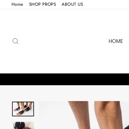
Skip
Home
SHOP PROPS
ABOUT US
to
content
SEARCH
HOME