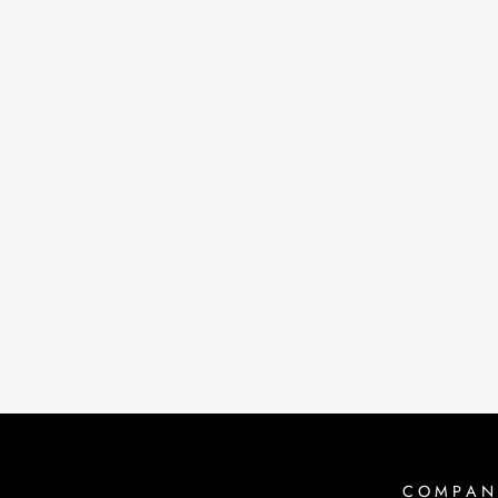
PROPS FOOT BAND | BLACK
$45.00
COMPAN