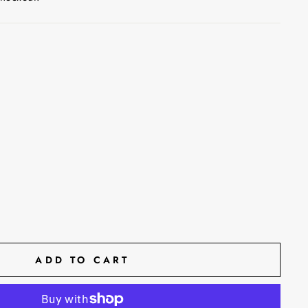
ADD TO CART