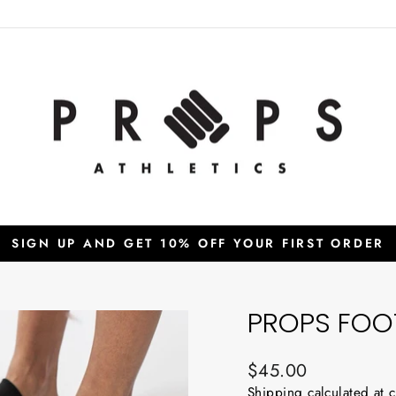
SIGN UP AND GET 10% OFF YOUR FIRST ORDER
Pause
slideshow
PROPS FOOT
Regular
$45.00
price
Shipping
calculated at 