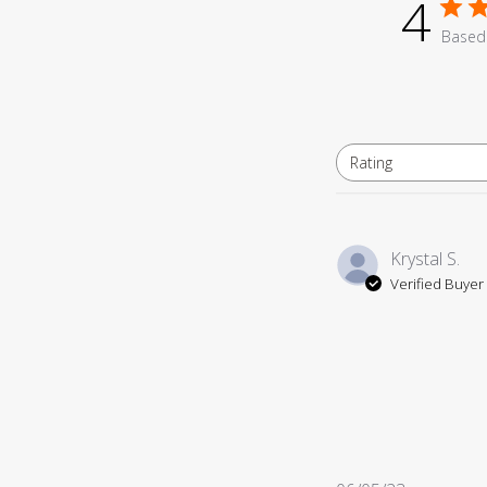
4
Based 
Rating
All ratings
Krystal S.
Verified Buyer