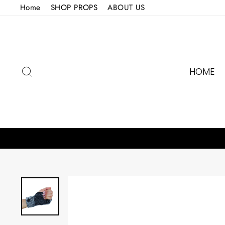
Skip
Home
SHOP PROPS
ABOUT US
to
content
SEARCH
HOME