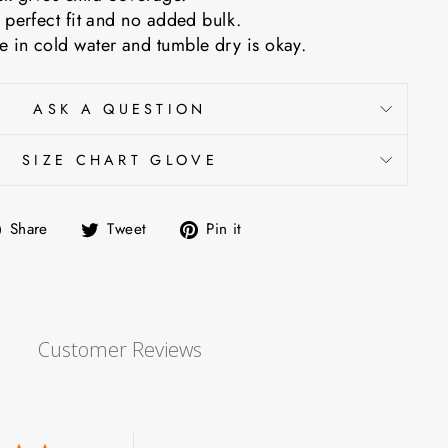
 perfect fit and no added bulk.
 in cold water and tumble dry is okay.
ASK A QUESTION
SIZE CHART GLOVE
Share
Tweet
Pin
Share
Tweet
Pin it
on
on
on
Facebook
Twitter
Pinterest
Customer Reviews