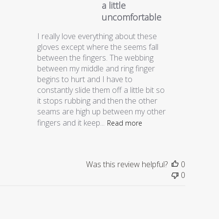
a little
uncomfortable
I really love everything about these
gloves except where the seems fall
between the fingers. The webbing
between my middle and ring finger
begins to hurt and I have to
constantly slide them off a little bit so
it stops rubbing and then the other
seams are high up between my other
fingers and it keep...
Read more
Was this review helpful?
0
0