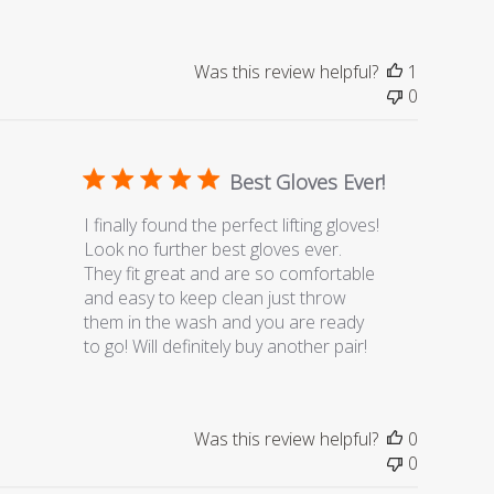
Was this review helpful?
1
0
Best Gloves Ever!
I finally found the perfect lifting gloves!
Look no further best gloves ever.
They fit great and are so comfortable
and easy to keep clean just throw
them in the wash and you are ready
to go! Will definitely buy another pair!
Was this review helpful?
0
0