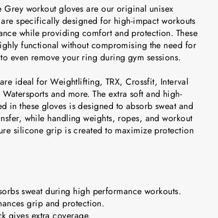
e Grey workout gloves are our original unisex
t are specifically designed for high-impact workouts
nce while providing comfort and protection. These
highly functional without compromising the need for
 to even remove your ring during gym sessions.
are ideal for Weightlifting, TRX, Crossfit, Interval
 Watersports and more. The extra soft and high-
d in these gloves is designed to absorb sweat and
ansfer, while handling weights, ropes, and workout
re silicone grip is created to maximize protection
orbs sweat during high performance workouts.
hances grip and protection.
ck gives extra coverage.