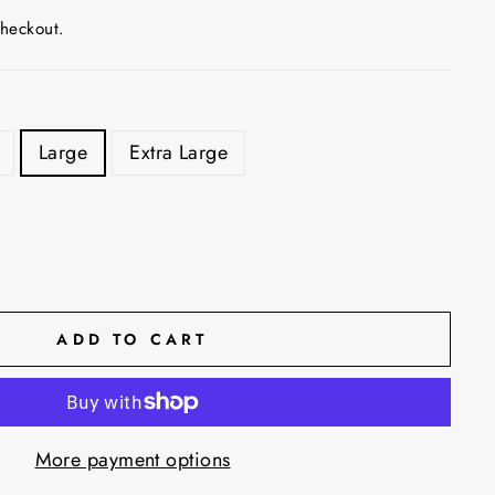
checkout.
Large
Extra Large
ADD TO CART
More payment options