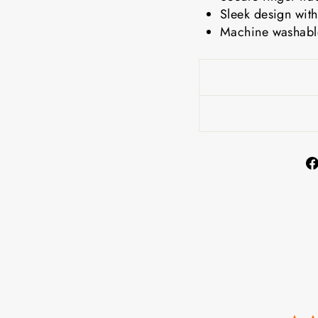
Sleek design with
Machine washable