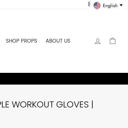
Instagram
Facebook
Twitter
Pinter
English
LOG IN
CAR
SHOP PROPS
ABOUT US
PLE WORKOUT GLOVES |