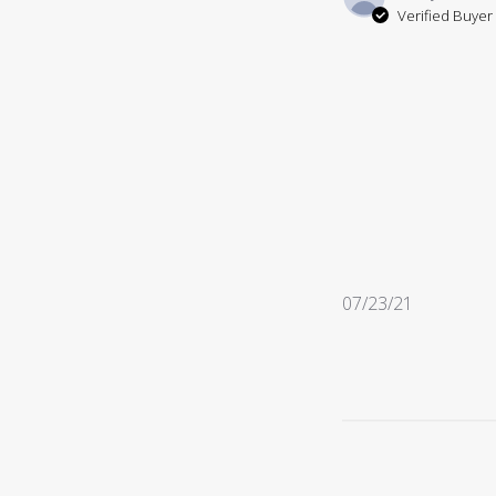
Verified Buyer
Published
07/23/21
date