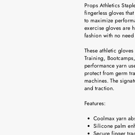
Props Athletics Stapl
fingerless gloves tha
to maximize performa
exercise gloves are 
fashion with no need
These athletic gloves 
Training, Bootcamps,
performance yarn use
protect from germ tr
machines. The signatu
and traction.
Features:
Coolmax yarn abs
Silicone palm en
Secure finger tra