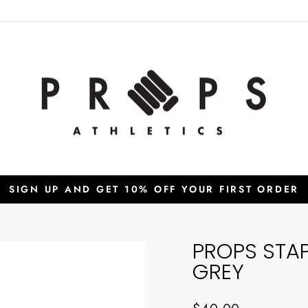
SIGN UP AND GET 10% OFF YOUR FIRST ORDER
Pause
slideshow
PROPS STA
GREY