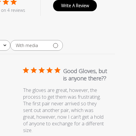
Write A Review
on 4 reviews
With media
Good Gloves, but
is anyone there??
The gloves are great, however, the
process to get them was frustrating.
The first pair never arrived so they
sent out another pair, which was
great, however, now I can't get a hold
of anyone to exchange for a different
size.