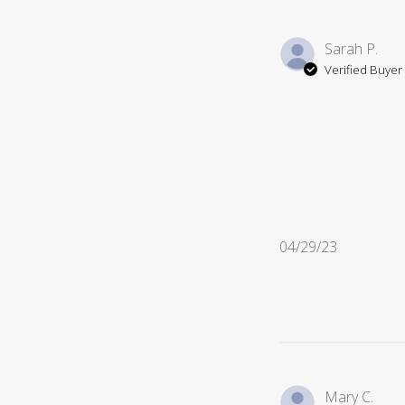
Sarah P.
Verified Buyer
Published
04/29/23
date
Mary C.