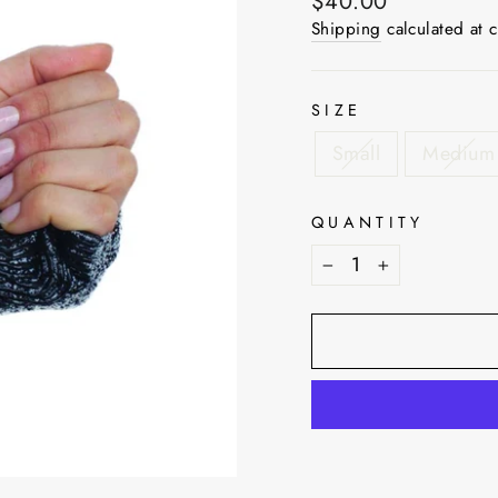
Regular
$40.00
price
Shipping
calculated at 
SIZE
Small
Medium
QUANTITY
−
+