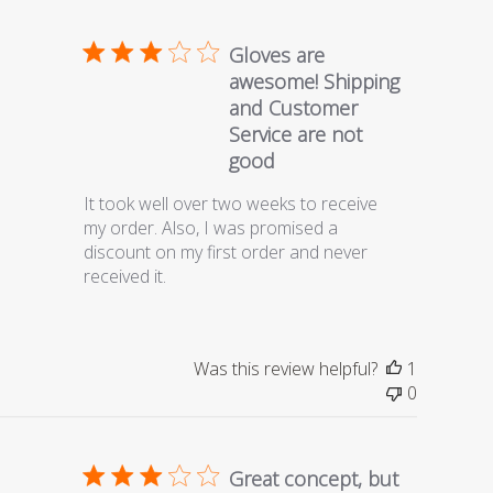
Gloves are
awesome! Shipping
and Customer
Service are not
good
It took well over two weeks to receive
my order. Also, I was promised a
discount on my first order and never
received it.
Was this review helpful?
1
0
Great concept, but