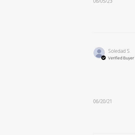
Published
06/05/23
date
Soledad S.
Verified Buyer
Published
06/20/21
date