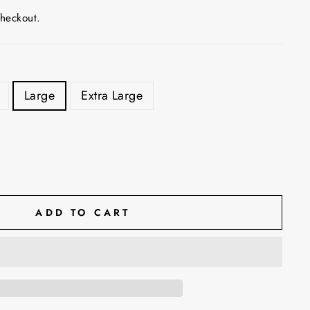
checkout.
Large
Extra Large
ADD TO CART