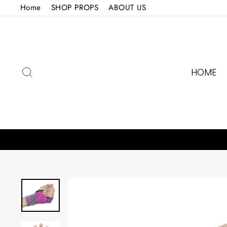
Skip
Home
SHOP PROPS
ABOUT US
to
content
SEARCH
HOME