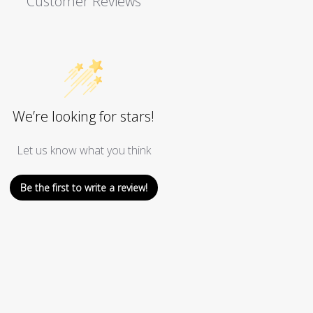
Customer Reviews
We’re looking for stars!
Let us know what you think
Be the first to write a review!