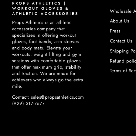
PROPS ATHLETICS |
WORKOUT GLOVES &
Wholesale A
ATHLETIC ACCESSORIES
About Us
Props Athletics is an athletic
accessories company that
Press
specializes in offering workout
Contact Us
gloves, foot bands, arm sleeves
and body mats. Elevate your
Shipping Po
workouts, weight lifting and gym
sessions with comfortable gloves
Refund poli
that offer maximum grip, stability
Terms of Ser
and traction. We are made for
achievers who always go the extra
mile.
Contact: sales@propsathletics.com
(929) 317-7677