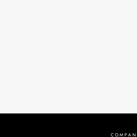
PROPS STAPLE WORKOUT
GLOVES | GREY & PINK
$40.00
COMPAN