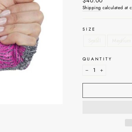
Regular
$40.00
price
Shipping
calculated at 
SIZE
Small
Medium
QUANTITY
−
+