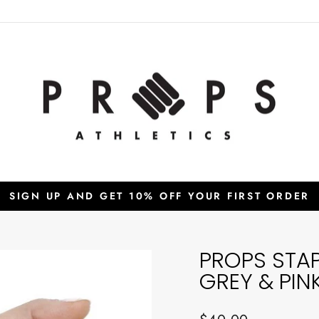
SIGN UP AND GET 10% OFF YOUR FIRST ORDER
Pause
slideshow
PROPS STA
GREY & PIN