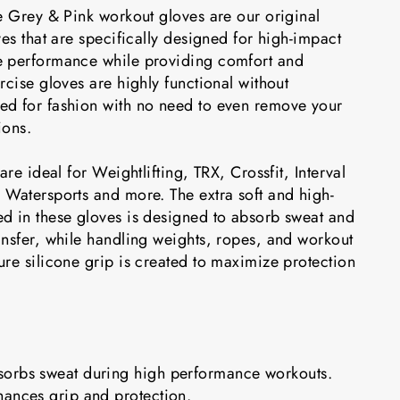
e Grey & Pink workout gloves are our original
ves that are specifically designed for high-impact
e performance while providing comfort and
rcise gloves are highly functional without
d for fashion with no need to even remove your
ions.
are ideal for Weightlifting, TRX, Crossfit, Interval
 Watersports and more. The extra soft and high-
d in these gloves is designed to absorb sweat and
ansfer, while handling weights, ropes, and workout
re silicone grip is created to maximize protection
orbs sweat during high performance workouts.
hances grip and protection.