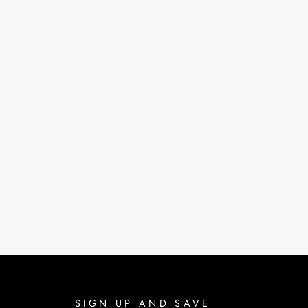
SIGN UP AND SAVE