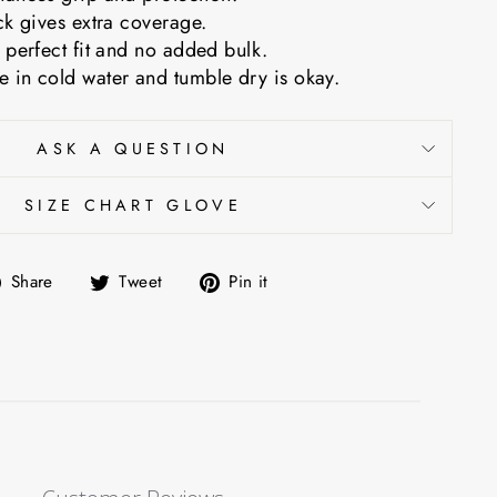
ck gives extra coverage.
 perfect fit and no added bulk.
 in cold water and tumble dry is okay.
ASK A QUESTION
SIZE CHART GLOVE
Share
Tweet
Pin
Share
Tweet
Pin it
on
on
on
Facebook
Twitter
Pinterest