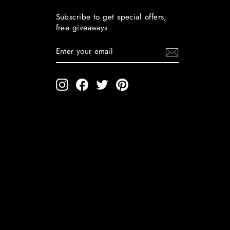
Subscribe to get special offers,
free giveaways.
ENTER
YOUR
EMAIL
Instagram
Facebook
Twitter
Pinterest