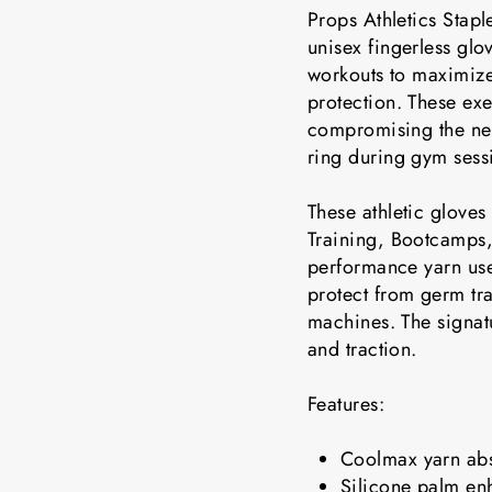
Props Athletics Stapl
unisex fingerless glo
workouts to maximiz
protection. These exe
compromising the nee
ring during gym sess
These athletic gloves 
Training, Bootcamps,
performance yarn use
protect from germ tr
machines. The signatu
and traction.
Features:
Coolmax yarn abs
Silicone palm en