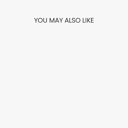
YOU MAY ALSO LIKE