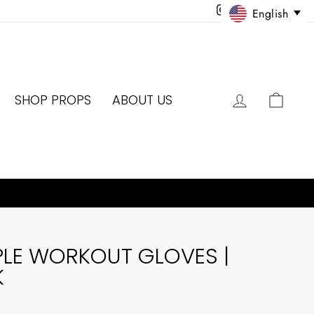
Instagram
Facebook
Twitter
Pinter
English
LOG IN
CAR
SHOP PROPS
ABOUT US
PLE WORKOUT GLOVES |
K