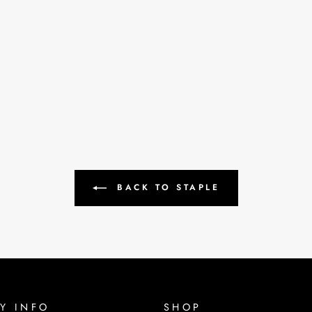
BACK TO STAPLE
Y INFO
SHOP