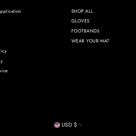
pplication
SHOP ALL
GLOVES
FOOTBANDS
WEAR YOUR MAT
licy
cy
vice
CURRENCY
USD $