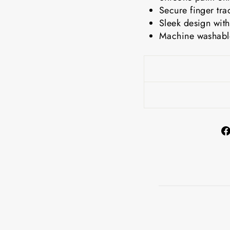
Secure finger tra
Sleek design with
Machine washable