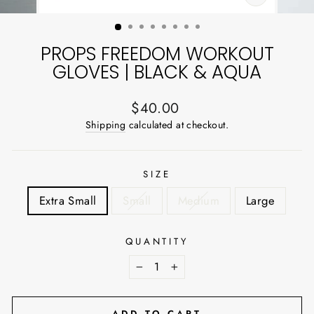
CLOSE
(ESC)
PROPS FREEDOM WORKOUT
GLOVES | BLACK & AQUA
Regular
$40.00
price
Shipping
calculated at checkout.
SIZE
Extra Small
Small
Medium
Large
QUANTITY
−
+
ADD TO CART