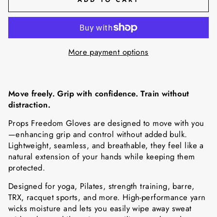
More payment options
Move freely. Grip with confidence. Train without
distraction.
Props Freedom Gloves are designed to move with you
—enhancing grip and control without added bulk.
Lightweight, seamless, and breathable, they feel like a
natural extension of your hands while keeping them
protected.
Designed for yoga, Pilates, strength training, barre,
TRX, racquet sports, and more. High-performance yarn
wicks moisture and lets you easily wipe away sweat