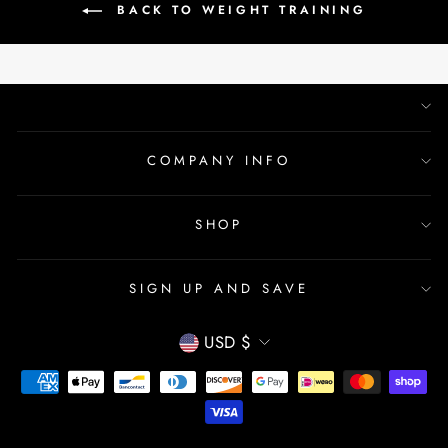
BACK TO WEIGHT TRAINING
COMPANY INFO
SHOP
SIGN UP AND SAVE
CURRENCY
USD $