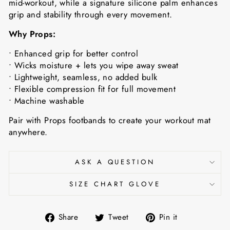
mid-workout, while a signature silicone palm enhances
grip and stability through every movement.
Why Props:
• Enhanced grip for better control
• Wicks moisture + lets you wipe away sweat
• Lightweight, seamless, no added bulk
• Flexible compression fit for full movement
• Machine washable
Pair with Props footbands to create your workout mat
anywhere.
ASK A QUESTION
SIZE CHART GLOVE
Share
Tweet
Pin
Share
Tweet
Pin it
on
on
on