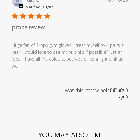
date
Verified Buyer
props review
Huge fan of Props gym gloves! I treat myself to 4 pairs a
year. I would love to see more pinks if possible? Just an
idea, I have all the colours, but would like a light pink as
well
Was this review helpful?
0
0
YOU MAY ALSO LIKE