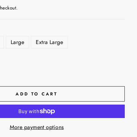
checkout.
Large
Extra Large
ADD TO CART
More payment options