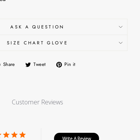
ASK A QUESTION
SIZE CHART GLOVE
Share
Tweet
Pin
Share
Tweet
Pin it
on
on
on
Facebook
Twitter
Pinterest
Customer Reviews
Write A Review