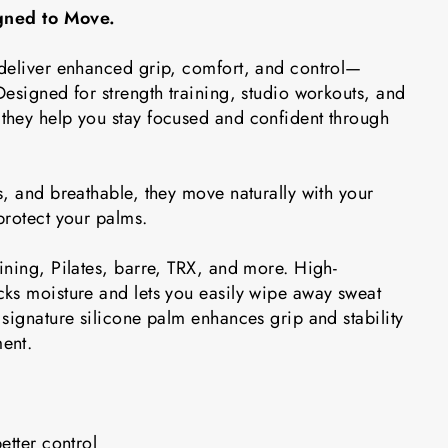
igned to Move.
deliver enhanced grip, comfort, and control—
esigned for strength training, studio workouts, and
hey help you stay focused and confident through
, and breathable, they move naturally with your
protect your palms.
ining, Pilates, barre, TRX, and more. High-
ks moisture and lets you easily wipe away sweat
signature silicone palm enhances grip and stability
ent.
etter control