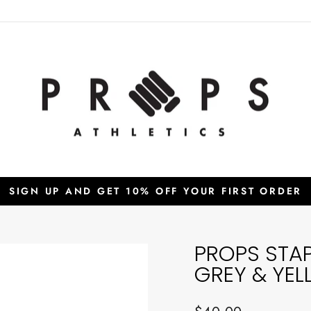
SIGN UP AND GET 10% OFF YOUR FIRST ORDER
Pause
slideshow
PROPS STA
GREY & YE