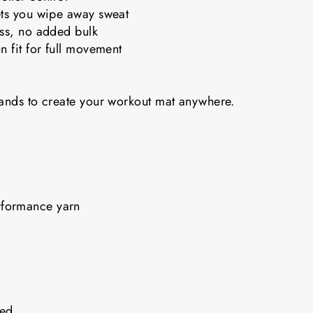
ets you wipe away sweat
ess, no added bulk
n fit for full movement
bands to create your workout mat anywhere.
rformance yarn
nded