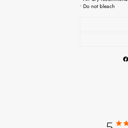
• Do not bleach
5