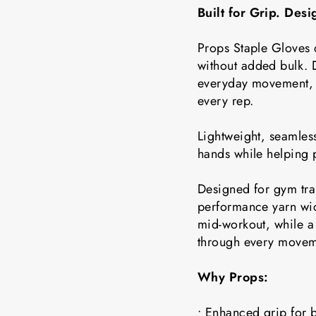
Built for Grip. Des
Props Staple Gloves 
without added bulk. D
everyday movement, t
every rep.
Lightweight, seamless
hands while helping 
Designed for gym tra
performance yarn wic
mid-workout, while a 
through every movem
Why Props:
• Enhanced grip for b