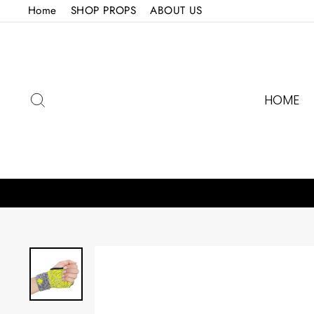
Skip
Home
SHOP PROPS
ABOUT US
to
content
SEARCH
HOME