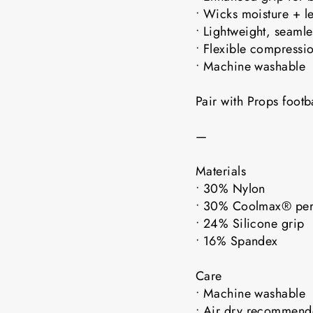
• Wicks moisture + l
• Lightweight, seaml
• Flexible compressio
• Machine washable
Pair with Props foot
—
Materials
• 30% Nylon
• 30% Coolmax® pe
• 24% Silicone grip
• 16% Spandex
Care
• Machine washable
• Air dry recomme