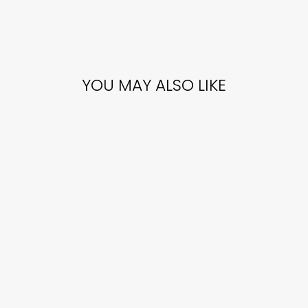
YOU MAY ALSO LIKE