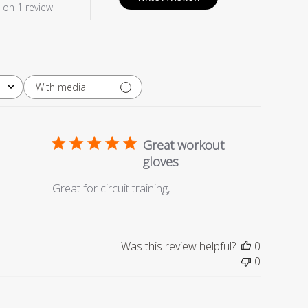
 on 1 review
With media
Great workout
gloves
Great for circuit training,
Was this review helpful?
0
0