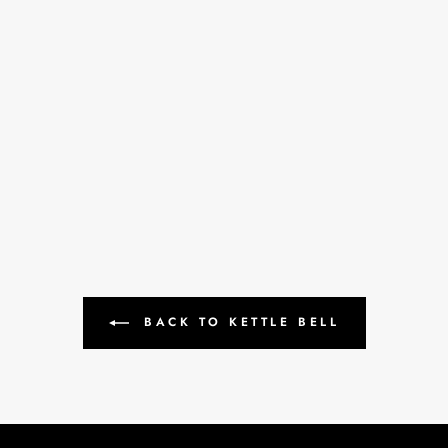
BACK TO KETTLE BELL