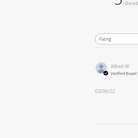
Based
Rating
All ratings
Alfred W.
Verified Buyer
Published
03/06/22
date