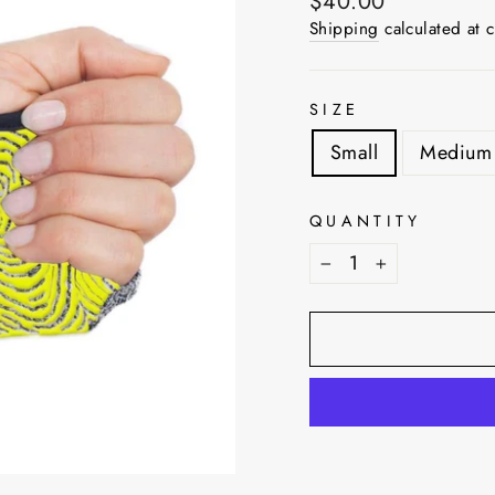
Regular
$40.00
price
Shipping
calculated at 
SIZE
Small
Medium
QUANTITY
−
+