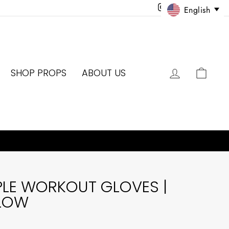
Instagram
Facebook
Twitter
Pinter
English
LOG IN
CAR
SHOP PROPS
ABOUT US
PLE WORKOUT GLOVES |
LLOW