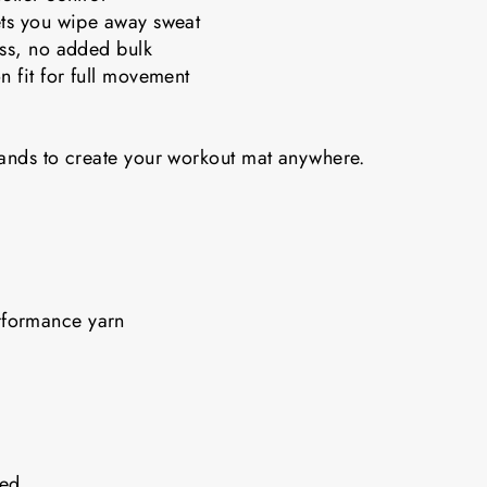
ets you wipe away sweat
ess, no added bulk
n fit for full movement
bands to create your workout mat anywhere.
rformance yarn
nded