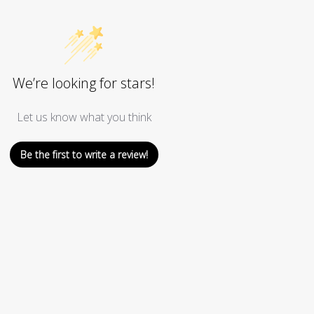
We’re looking for stars!
Let us know what you think
Be the first to write a review!