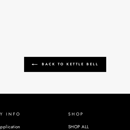
BACK TO KETTLE BELL
Y INFO
SHOP
pplication
SHOP ALL