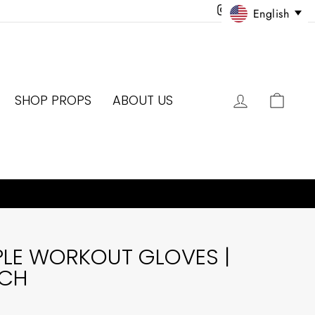
Instagram
Facebook
Twitter
Pinter
English
LOG IN
CAR
SHOP PROPS
ABOUT US
PLE WORKOUT GLOVES |
ACH