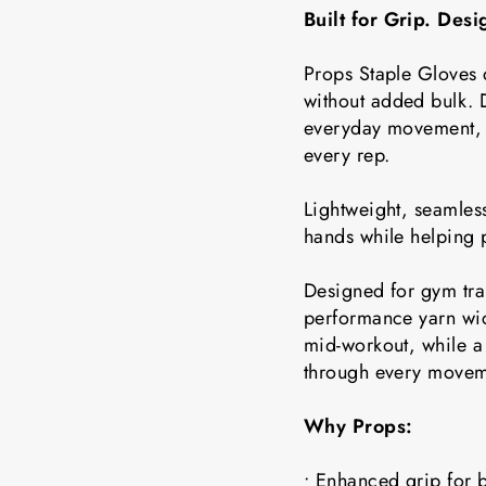
Built for Grip. Des
Props Staple Gloves 
without added bulk. D
everyday movement, t
every rep.
Lightweight, seamless
hands while helping 
Designed for gym tra
performance yarn wic
mid-workout, while a 
through every movem
Why Props:
• Enhanced grip for b