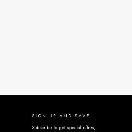
SIGN UP AND SAVE
Subscribe to get special offers,