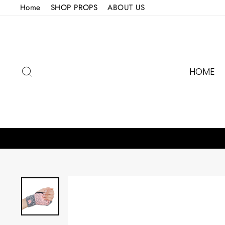
Skip
Home
SHOP PROPS
ABOUT US
to
content
SEARCH
HOME