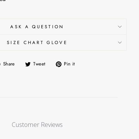
ASK A QUESTION
SIZE CHART GLOVE
Share
Tweet
Pin
Share
Tweet
Pin it
on
on
on
Facebook
Twitter
Pinterest
Customer Reviews