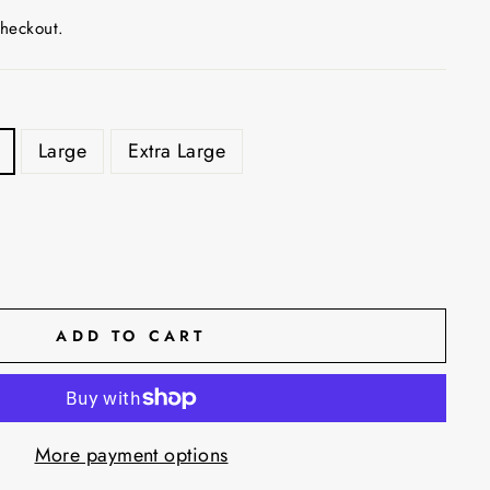
checkout.
Large
Extra Large
ADD TO CART
More payment options