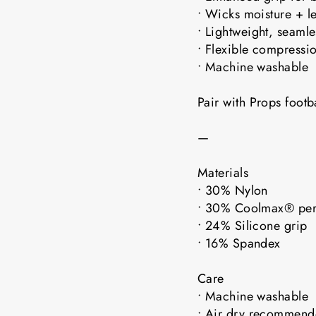
• Wicks moisture + l
• Lightweight, seaml
• Flexible compressio
• Machine washable
Pair with Props foot
—
Materials
• 30% Nylon
• 30% Coolmax® pe
• 24% Silicone grip
• 16% Spandex
Care
• Machine washable
• Air dry recomme