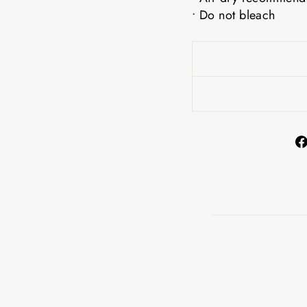
• Do not bleach