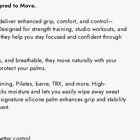
igned to Move.
deliver enhanced grip, comfort, and control—
esigned for strength training, studio workouts, and
hey help you stay focused and confident through
, and breathable, they move naturally with your
protect your palms.
ining, Pilates, barre, TRX, and more. High-
ks moisture and lets you easily wipe away sweat
signature silicone palm enhances grip and stability
ent.
etter control