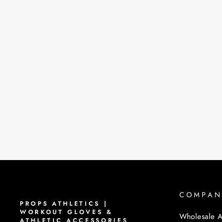
COMPAN
PROPS ATHLETICS |
WORKOUT GLOVES &
Wholesale A
ATHLETIC ACCESSORIES