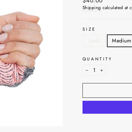
Regular
$40.00
price
Shipping
calculated at 
SIZE
Small
Medium
QUANTITY
−
+