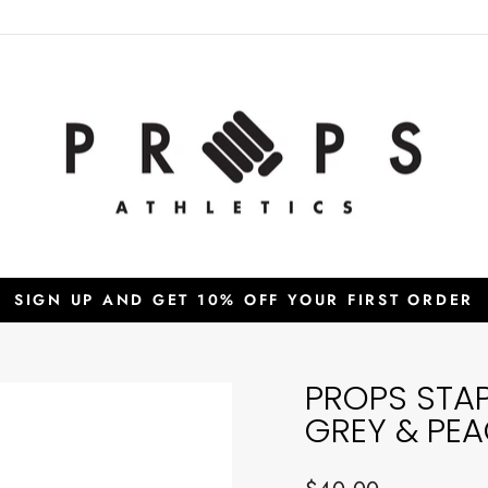
SIGN UP AND GET 10% OFF YOUR FIRST ORDER
Pause
slideshow
PROPS STA
GREY & PE