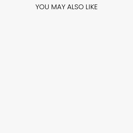
YOU MAY ALSO LIKE