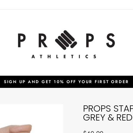
SIGN UP AND GET 10% OFF YOUR FIRST ORDER
Pause
slideshow
PROPS STA
GREY & RED