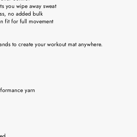
ets you wipe away sweat
ess, no added bulk
n fit for full movement
bands to create your workout mat anywhere.
rformance yarn
nded