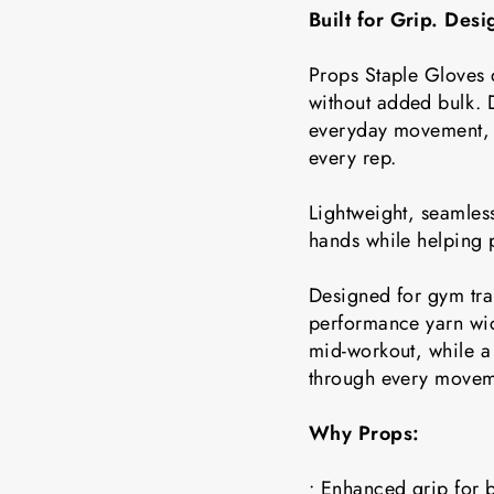
Built for Grip. Des
Props Staple Gloves 
without added bulk. D
everyday movement, t
every rep.
Lightweight, seamless
hands while helping 
Designed for gym tra
performance yarn wic
mid-workout, while a 
through every movem
Why Props:
• Enhanced grip for b