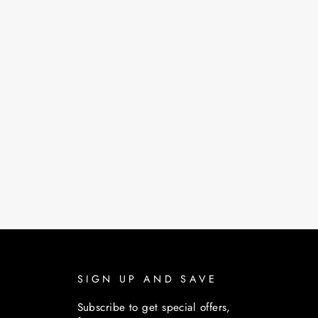
SIGN UP AND SAVE
Subscribe to get special offers,