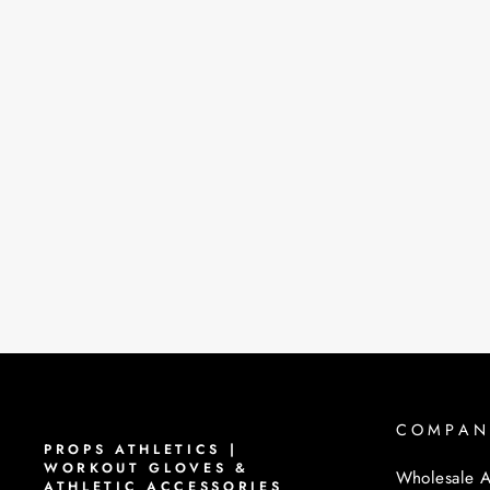
COMPAN
PROPS ATHLETICS |
WORKOUT GLOVES &
Wholesale A
ATHLETIC ACCESSORIES