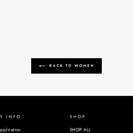
BACK TO WOMEN
Y INFO
SHOP
pplication
SHOP ALL