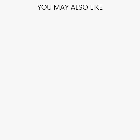
YOU MAY ALSO LIKE