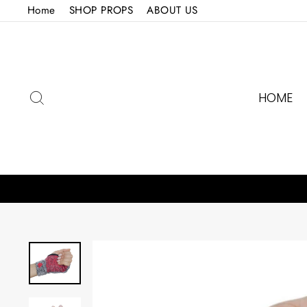
Skip
Home
SHOP PROPS
ABOUT US
to
content
SEARCH
HOME