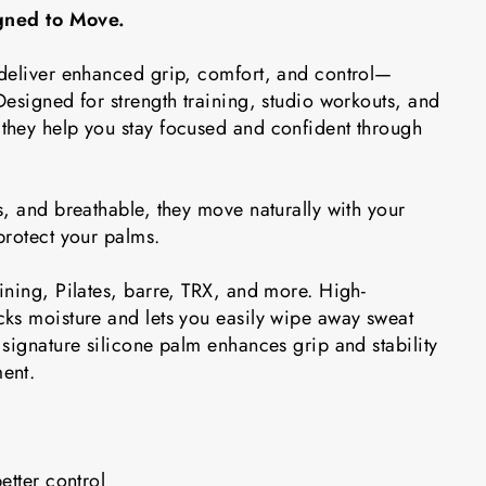
igned to Move.
deliver enhanced grip, comfort, and control—
esigned for strength training, studio workouts, and
hey help you stay focused and confident through
, and breathable, they move naturally with your
protect your palms.
ining, Pilates, barre, TRX, and more. High-
ks moisture and lets you easily wipe away sweat
signature silicone palm enhances grip and stability
ent.
etter control