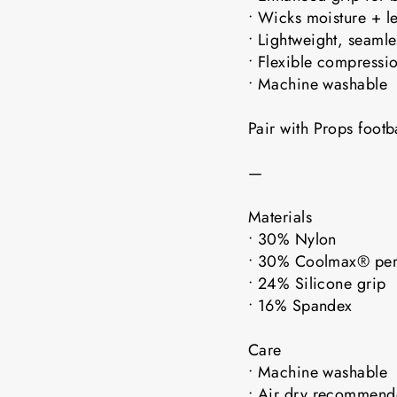
• Wicks moisture + l
• Lightweight, seaml
• Flexible compressio
• Machine washable
Pair with Props foot
—
Materials
• 30% Nylon
• 30% Coolmax® pe
• 24% Silicone grip
• 16% Spandex
Care
• Machine washable
• Air dry recomme