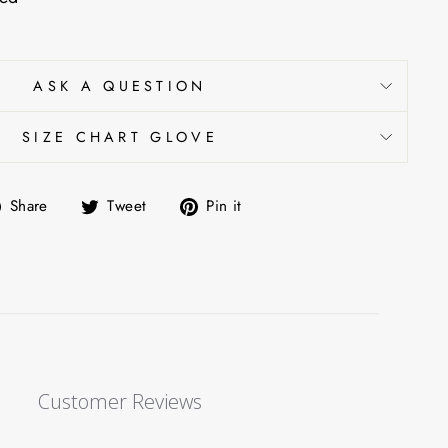
ASK A QUESTION
SIZE CHART GLOVE
Share
Tweet
Pin
Share
Tweet
Pin it
on
on
on
Facebook
Twitter
Pinterest
Customer Reviews