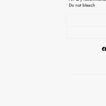
• Do not bleach