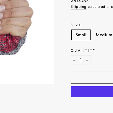
Regular
$40.00
price
Shipping
calculated at 
SIZE
Small
Medium
QUANTITY
−
+