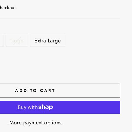
checkout.
Large
Extra Large
ADD TO CART
More payment options