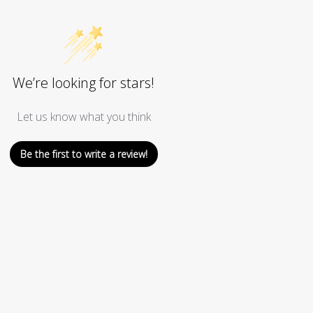
We’re looking for stars!
Let us know what you think
Be the first to write a review!