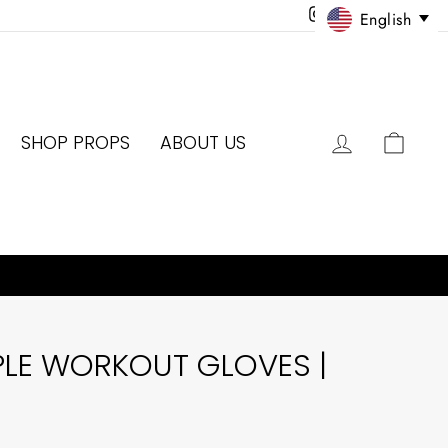
Instagram
Facebook
Twitter
Pinter
English
LOG IN
CAR
SHOP PROPS
ABOUT US
PLE WORKOUT GLOVES |