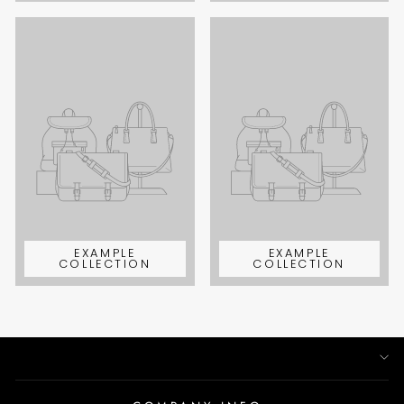
EXAMPLE
EXAMPLE
COLLECTION
COLLECTION