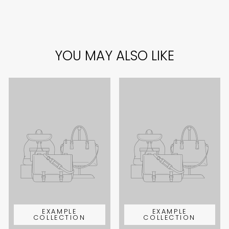
YOU MAY ALSO LIKE
EXAMPLE
EXAMPLE
COLLECTION
COLLECTION