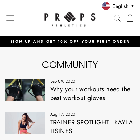
Skip
English
to
SITE NAVIGATION
SEARC
C
content
SIGN UP AND GET 10% OFF YOUR FIRST ORDER
Pause
slideshow
COMMUNITY
Sep 09, 2020
Why your workouts need the
best workout gloves
Aug 17, 2020
TRAINER SPOTLIGHT - KAYLA
ITSINES